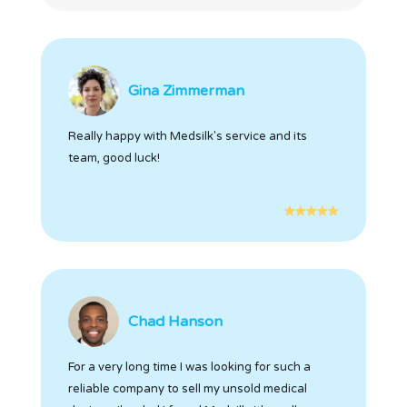
Gina Zimmerman
Really happy with Medsilk's service and its
team, good luck!
Chad Hanson
For a very long time I was looking for such a
reliable company to sell my unsold medical