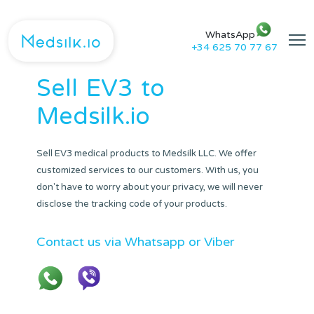
WhatsApp
+34 625 70 77 67
Sell
EV3
to
Medsilk.io
Sell EV3 medical products to Medsilk LLC. We offer
customized services to our customers. With us, you
don't have to worry about your privacy, we will never
disclose the tracking code of your products.
Contact us via Whatsapp or Viber