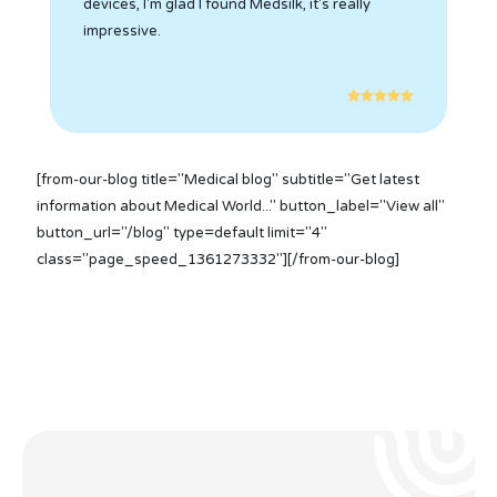
devices, I'm glad I found Medsilk, it's really
impressive.
[from-our-blog title="Medical blog" subtitle="Get latest
information about Medical World..." button_label="View all"
button_url="/blog" type=default limit="4"
class="page_speed_1361273332"][/from-our-blog]