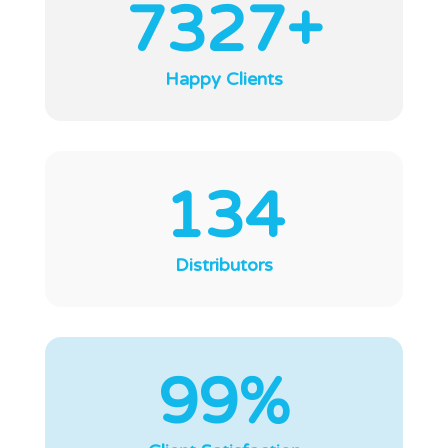
7327+
Happy Clients
134
Distributors
99%