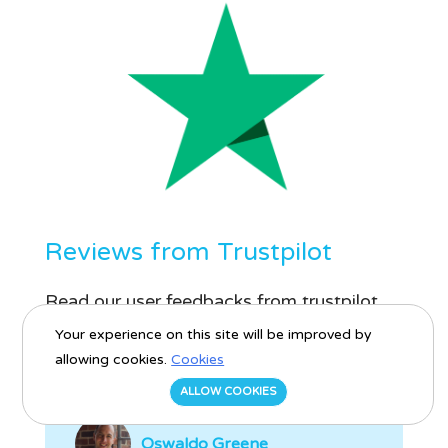
Reviews from Trustpilot
Read our user feedbacks from trustpilot
platform.
Your experience on this site will be improved by
allowing cookies.
Cookies
ALLOW COOKIES
Oswaldo Greene