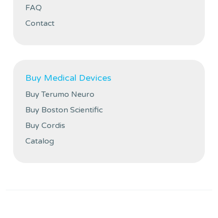
FAQ
Contact
Buy Medical Devices
Buy Terumo Neuro
Buy Boston Scientific
Buy Cordis
Catalog
Privacy policy
Cookies