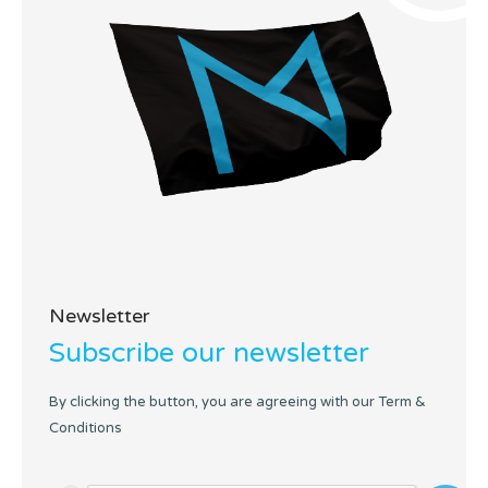
Newsletter
Subscribe our newsletter
By clicking the button, you are agreeing with our Term &
Conditions