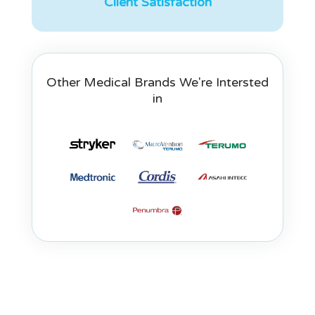
Client Satisfaction
Other Medical Brands We're Intersted
in