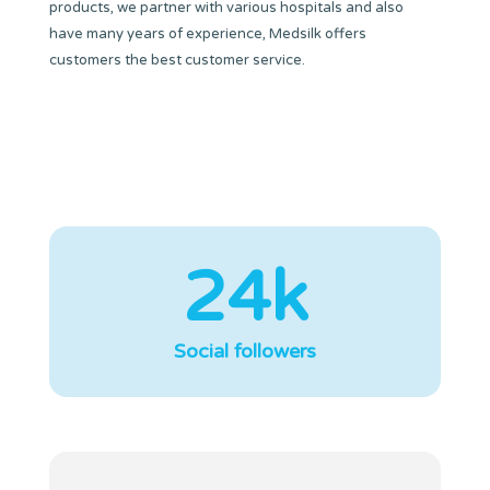
products, we partner with various hospitals and also
have many years of experience, Medsilk offers
customers the best customer service.
24k
Social followers