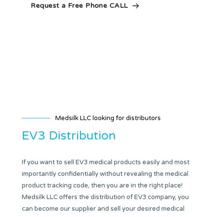
Request a Free Phone CALL
Medsilk LLC looking for distributors
EV3 Distribution
If you want to sell EV3 medical products easily and most
importantly confidentially without revealing the medical
product tracking code, then you are in the right place!
Medsilk LLC offers the distribution of EV3 company, you
can become our supplier and sell your desired medical