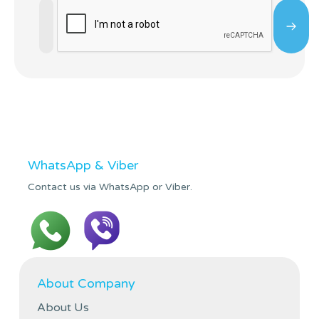
WhatsApp & Viber
Contact us via WhatsApp or Viber.
About Company
About Us