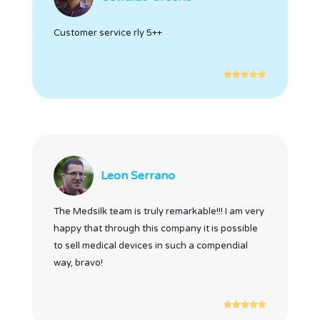
Customer service rly 5++
Leon Serrano
The Medsilk team is truly remarkable!!! I am very
happy that through this company it is possible
to sell medical devices in such a compendial
way, bravo!