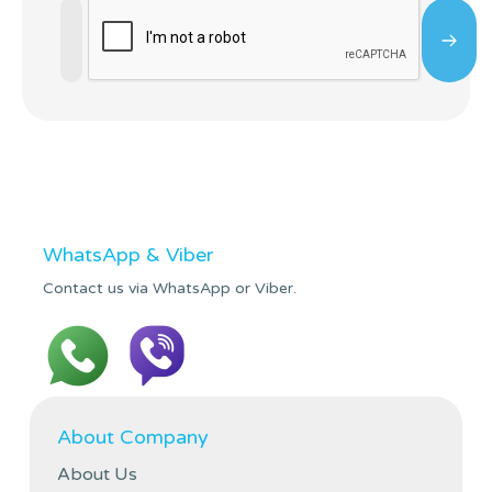
WhatsApp & Viber
Contact us via WhatsApp or Viber.
About Company
About Us