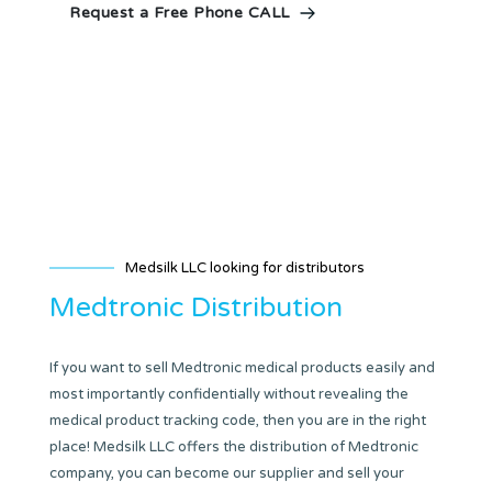
Request a Free Phone CALL
Medsilk LLC looking for distributors
Medtronic Distribution
If you want to sell Medtronic medical products easily and
most importantly confidentially without revealing the
medical product tracking code, then you are in the right
place! Medsilk LLC offers the distribution of Medtronic
company, you can become our supplier and sell your