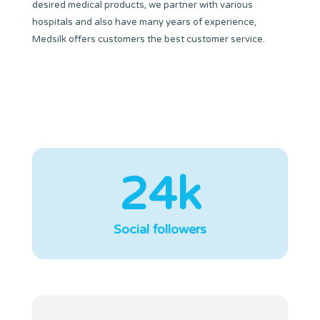
desired medical products, we partner with various
hospitals and also have many years of experience,
Medsilk offers customers the best customer service.
24k
Social followers