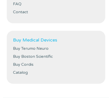
FAQ
Contact
Buy Medical Devices
Buy Terumo Neuro
Buy Boston Scientific
Buy Cordis
Catalog
Privacy policy
Cookies