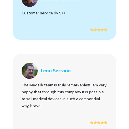
Customer service rly 5++
Leon Serrano
The Medsilk team is truly remarkable!!! I am very
happy that through this company it is possible
to sell medical devices in such a compendial
way, bravo!