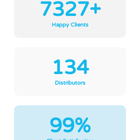
7327+
Happy Clients
134
Distributors
99%