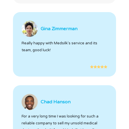
Gina Zimmerman
Really happy with Medsilk's service and its
team, good luck!
Chad Hanson
For a very long time I was looking for such a
reliable company to sell my unsold medical