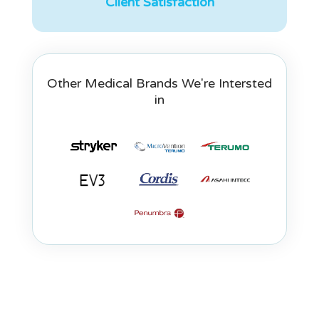
Client Satisfaction
Other Medical Brands We're Intersted
in