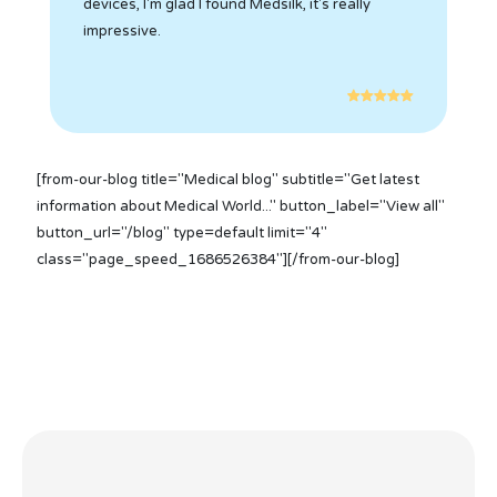
devices, I'm glad I found Medsilk, it's really
impressive.
[from-our-blog title="Medical blog" subtitle="Get latest
information about Medical World..." button_label="View all"
button_url="/blog" type=default limit="4"
class="page_speed_1686526384"][/from-our-blog]