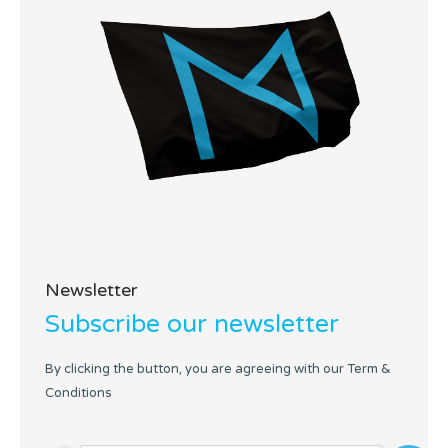
Newsletter
Subscribe our newsletter
By clicking the button, you are agreeing with our Term &
Conditions