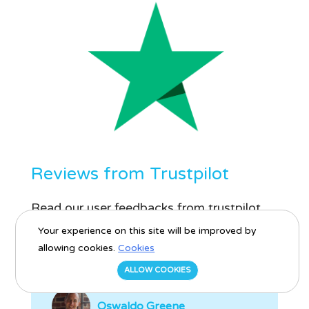
Reviews from Trustpilot
Read our user feedbacks from trustpilot
platform.
Your experience on this site will be improved by
allowing cookies.
Cookies
ALLOW COOKIES
Oswaldo Greene