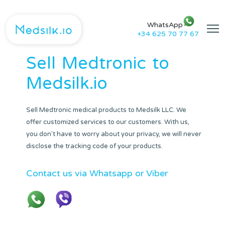
WhatsApp
+34 625 70 77 67
Sell
Medtronic
to
Medsilk.io
Sell Medtronic medical products to Medsilk LLC. We
offer customized services to our customers. With us,
you don't have to worry about your privacy, we will never
disclose the tracking code of your products.
Contact us via Whatsapp or Viber